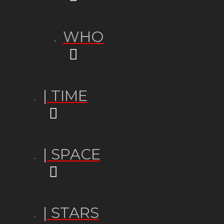
WHO
| TIME
| SPACE
| STARS