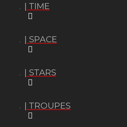
| TIME
| SPACE
| STARS
| TROUPES