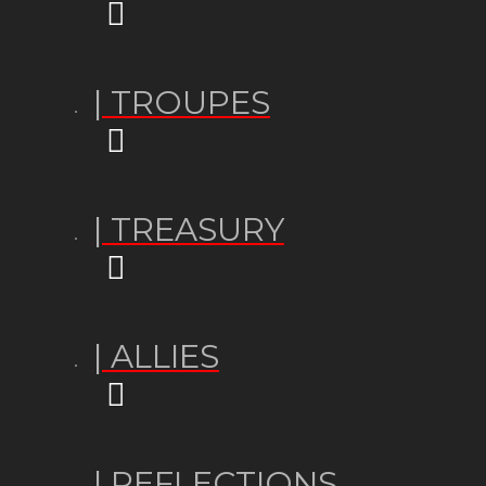
| TROUPES
| TREASURY
| ALLIES
| REFLECTIONS