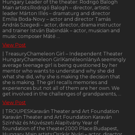
Hungary Leader of the theater: Rodrigó Balogh
Main artists:Rodrigó Balogh – director, artistic
leader Márton Illés – dramaturg and director
Emília Boda-Novy – actor and director Tamás
András Szegedi – actor, director, drama instructor
and trainer István Babindák – actor, musician and
music composer Máté …
View Post
| TreasuryChameleon Girl – Independent Theater
HungaryChameleon GirlKaméleonlányA seemingly
average teenage girl is being questioned by her
mentor who wants to understand why she did
what she did, why she is making the decision that
she is making. The girl recalls memories and
experiences but not all of them are her own. We
get involved in the challenges of grandparents, …
View Post
| TROUPESKaraván Theater and Art Foundation
Karaván Theater and Art Foundation Karaván
Színház és Művészeti Alapítvány Year of
foundation of the theater2000 Place:Budapest,
Hungary Main artists:Oszkár Nyári – actor, director,