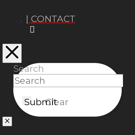
| CONTACT
Search
Submit
Clear