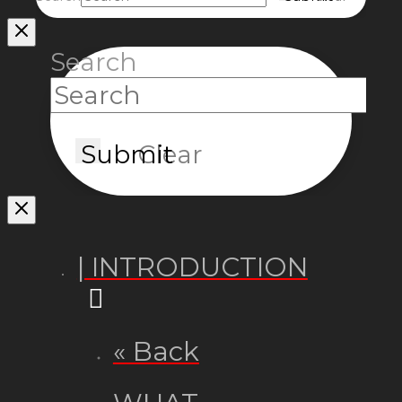
Search
Submit
Clear
| INTRODUCTION
« Back