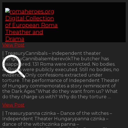
View Post
| TreasuryCannibals – independent theater
hungaryCannibalsemberevőkThe butcher has
disappeared. 131 Roma were convicted. No bodies.
41 Roma were publicly executed. Still no bodies, no
evidence. Only confessions extracted under
torture. The performance of Independent Theater
of Hungary commemorates a story reminiscent of
the Dark Ages.”What do they want from us? What
do they charge us with? Why do they torture …
View Post
| Treasurypanna czinka – Dance of the witches –
Independent Theater Hungarypanna czinka –
dance of the witchczinka panna –