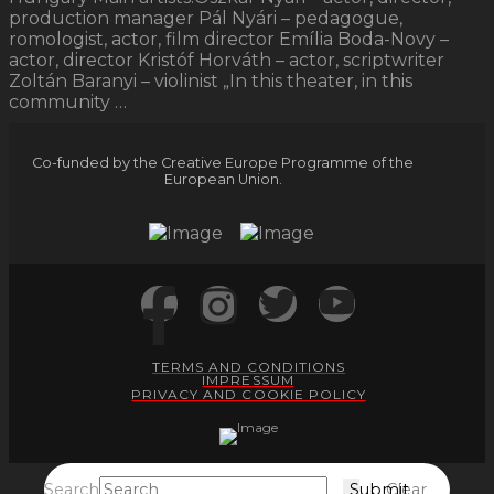
production manager Pál Nyári – pedagogue,
romologist, actor, film director Emília Boda-Novy –
actor, director Kristóf Horváth – actor, scriptwriter
Zoltán Baranyi – violinist „In this theater, in this
community …
Co-funded by the Creative Europe Programme of the
European Union.
TERMS AND CONDITIONS
IMPRESSUM
PRIVACY AND COOKIE POLICY
Search
Submit
Clear