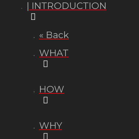
| INTRODUCTION
« Back
WHAT
HOW
WHY