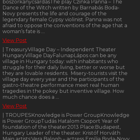
boszorkánycsárdásThe play Czinka Panna – The
Dance of the Witch written by Barnabás Boda-
Novy presents the life and courage of the
legendary female Gypsy violinist. Panna was not
afraid to oppose the conventions of the age that a
woman’s fate is …
View Post
| TreasuryVillage Day – Independent Theater
HungaryVillage DayFalunapLápos can be any
village in Hungary today: with inhabitants who
struggle for their daily living, better or worse but
they are lovable residents. Misery-tourists visit the
village day every year and the participants of the
gastro-theatre performance meet real human
tragedies in the pokey but inventive village. How
much chance does a …
View Post
| TROUPESKnowledge is Power GroupKnowledge
is Power GroupTudás Hatalom Csoport Year of
foundation of the theater2013 Place:Budapest,
Hungary Leader of the theater: Kristóf Horváth
Main artists:Vera Balogh – actress Emília Boda-Novy