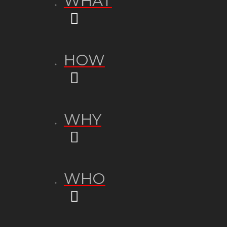
WHAT
HOW
WHY
WHO