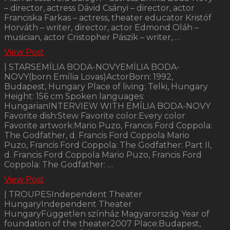
– director, actress Dávid Csányi – director, actor
Franciska Farkas – actress, theater educator Kristóf
Horváth – writer, director, actor Edmond Oláh –
musician, actor Cristopher Pászik – writer, …
View Post
| STARSEMÍLIA BODA-NOVYEMÍLIA BODA-
NOVY(born Emília Lovas)ActorBorn: 1992,
Budapest, Hungary Place of living: Telki, Hungary
Height: 156 cm Spoken languages:
HungarianINTERVIEW WITH EMÍLIA BODA-NOVY
Favorite dish:Stew Favorite color:Every color
Favorite artwork:Mario Puzo, Francis Ford Coppola:
The Godfather, d. Francis Ford Coppola Mario
Puzo, Francis Ford Coppola: The Godfather: Part II,
d. Francis Ford Coppola Mario Puzo, Francis Ford
Coppola: The Godfather: …
View Post
| TROUPESIndependent Theater
HungaryIndependent Theater
HungaryFüggetlen színház Magyarország Year of
foundation of the theater2007 Place:Budapest,