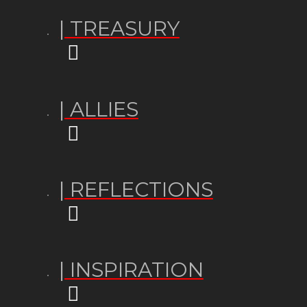
| TREASURY
| ALLIES
| REFLECTIONS
| INSPIRATION