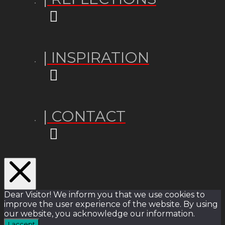
| INSPIRATION
| CONTACT
Dear Visitor! We inform you that we use cookies to
improve the user experience of the website. By using
our website, you acknowledge our information.
I accept