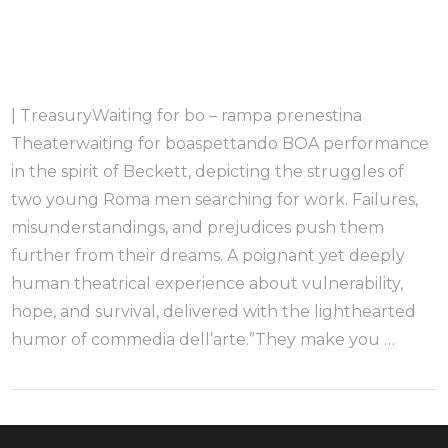
| TreasuryWaiting for bo – rampa prenestina
Theaterwaiting for boaspettando BOA performance
in the spirit of Beckett, depicting the struggles of
two young Roma men searching for work. Failures,
misunderstandings, and prejudices push them
further from their dreams. A poignant yet deeply
human theatrical experience about vulnerability,
hope, and survival, delivered with the lighthearted
humor of commedia dell’arte.”They make you …