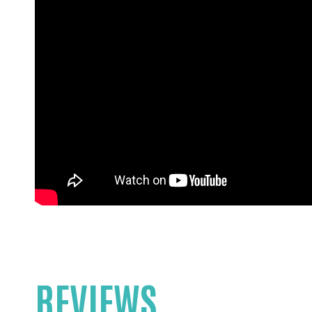
REVIEWS