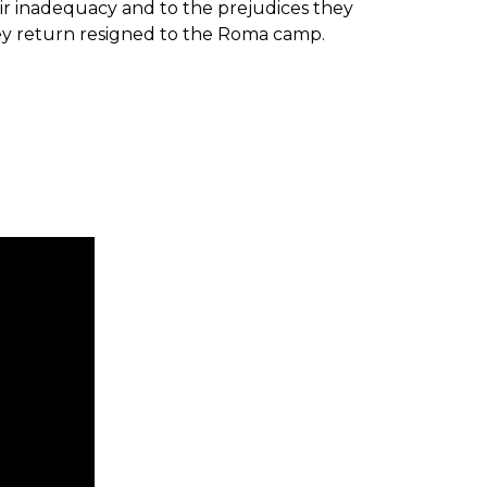
ir inadequacy and to the prejudices they
hey return resigned to the Roma camp.