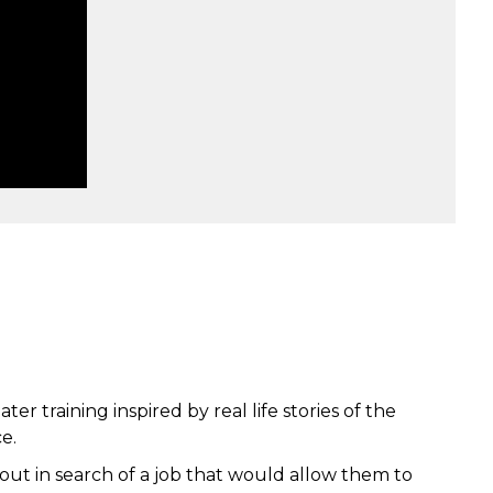
r training inspired by real life stories of the
e.
ut in search of a job that would allow them to