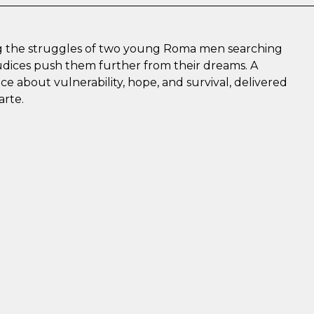
ing the struggles of two young Roma men searching
judices push them further from their dreams. A
 about vulnerability, hope, and survival, delivered
arte.