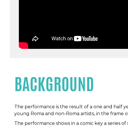
BACKGROUND
The performance is the result of a one and half yea
young Roma and non-Roma artists, in the frame of
The performance shows in a comic key a series of