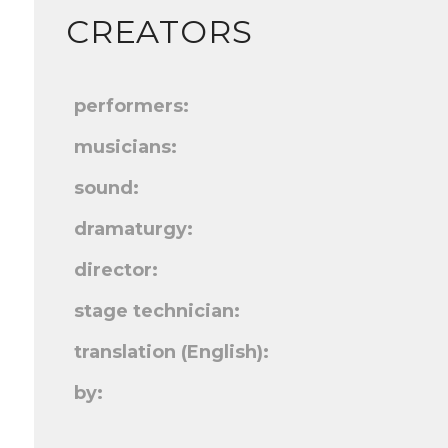
CREATORS
performers:
musicians:
sound:
dramaturgy:
director:
stage technician:
translation (English):
by: