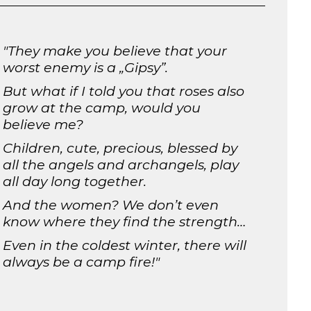
"
They make you believe that your
worst enemy is a „Gipsy”.
But what if I told you that roses also
grow at the camp, would you
believe me?
Children, cute, precious, blessed by
all the angels and archangels, play
all day long together.
And the women? We don’t even
know where they find the strength…
Even in the coldest winter, there will
always be a camp fire!
"