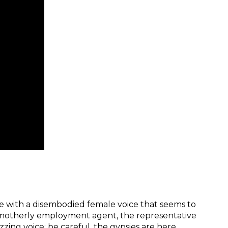
e with a disembodied female voice that seems to
motherly employment agent, the representative
zing voice: be careful, the gypsies are here,