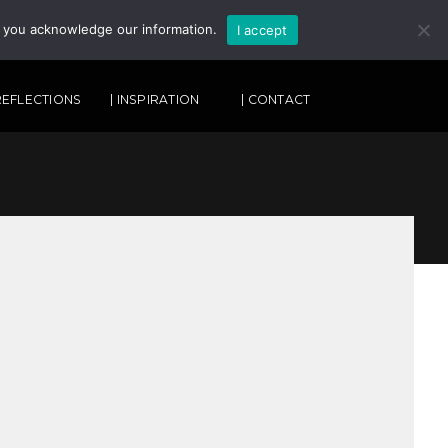
, you acknowledge our information.
I accept
SEARCH
 REFLECTIONS
| INSPIRATION
| CONTACT