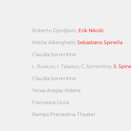
Roberto Djordjevic,
Erik Nikolic
Mattia Alberghetti,
Sebastiano Spinella
Claudia Sorrentino
L. Ruocco, I. Talarico, C. Sorrentino,
S. Spine
Claudia Sorrentino
Yonas Aregay Kidane
Francesca Cicca
Rampa Prenestina Theater