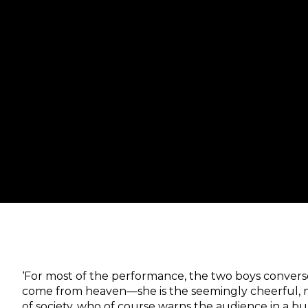
‘For most of the performance, the two boys convers
come from heaven—she is the seemingly cheerful, 
of society, who of course warns the audience in a buz