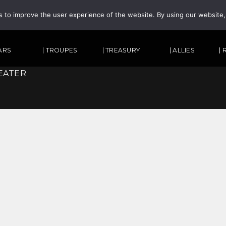
s to improve the user experience of the website. By using our website
TARS
| TROUPES
| TREASURY
| ALLIES
|
EATER