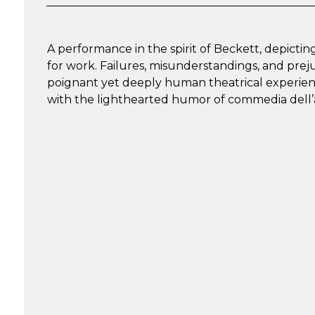
A performance in the spirit of Beckett, depict
for work. Failures, misunderstandings, and pre
poignant yet deeply human theatrical experience
with the lighthearted humor of commedia dell’