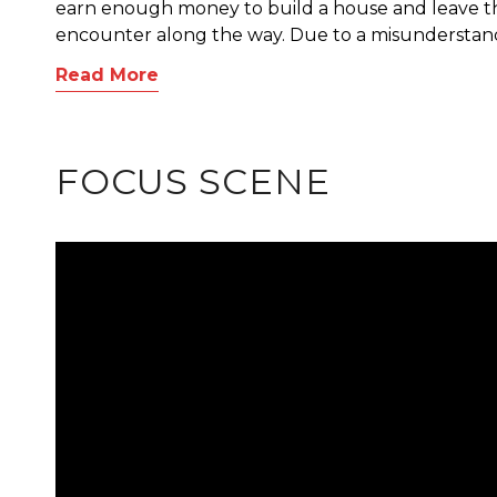
earn enough money to build a house and leave th
encounter along the way. Due to a misunderstandi
Read More
FOCUS SCENE