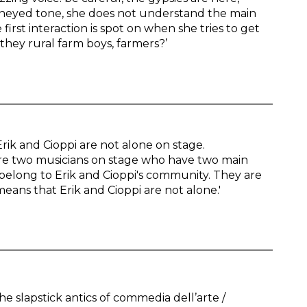
oneyed tone, she does not understand the main
first interaction is spot on when she tries to get
they rural farm boys, farmers?’
rik and Cioppi are not alone on stage.
are two musicians on stage who have two main
 belong to Erik and Cioppi's community. They are
eans that Erik and Cioppi are not alone.'
e slapstick antics of commedia dell’arte /