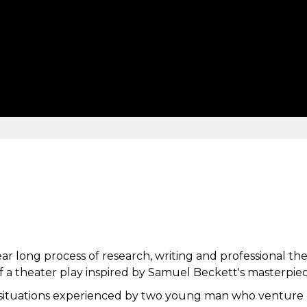
r long process of research, writing and professional theate
 a theater play inspired by Samuel Beckett's masterpiec
 situations experienced by two young man who venture o