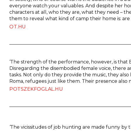
everyone watch your valuables. And despite her h
characters at all, who they are, what they need – the 
them to reveal what kind of camp their home is: are 
OT.HU
‘The strength of the performance, however, is that E
Disregarding the disembodied female voice, there 
tasks. Not only do they provide the music, they also
Roma, refugees just like them. Their presence also m
POTSZEKFOGLAL.HU
‘
The vicissitudes of job hunting are made funny by th