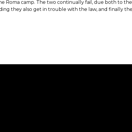
e Roma camp. The two continually fail, due both to the
ng they also get in trouble with the law, and finally t