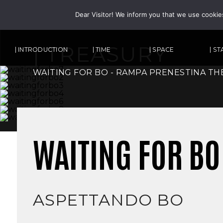
Dear Visitor! We inform you that we use cookie
| TREASURY
| INTRODUCTION
| TIME
| SPACE
| S
WAITING FOR BO - RAMPA PRENESTINA TH
WAITING FOR BO
ASPETTANDO BO