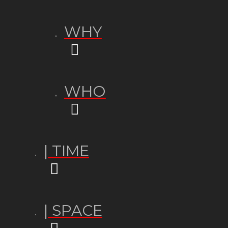
WHY
WHO
| TIME
| SPACE