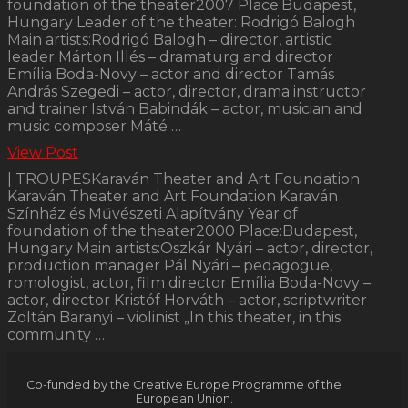
foundation of the theater2007 Place:Budapest,
Hungary Leader of the theater: Rodrigó Balogh
Main artists:Rodrigó Balogh – director, artistic
leader Márton Illés – dramaturg and director
Emília Boda-Novy – actor and director Tamás
András Szegedi – actor, director, drama instructor
and trainer István Babindák – actor, musician and
music composer Máté …
View Post
| TROUPESKaraván Theater and Art Foundation
Karaván Theater and Art Foundation Karaván
Színház és Művészeti Alapítvány Year of
foundation of the theater2000 Place:Budapest,
Hungary Main artists:Oszkár Nyári – actor, director,
production manager Pál Nyári – pedagogue,
romologist, actor, film director Emília Boda-Novy –
actor, director Kristóf Horváth – actor, scriptwriter
Zoltán Baranyi – violinist „In this theater, in this
community …
Co-funded by the Creative Europe Programme of the
European Union.