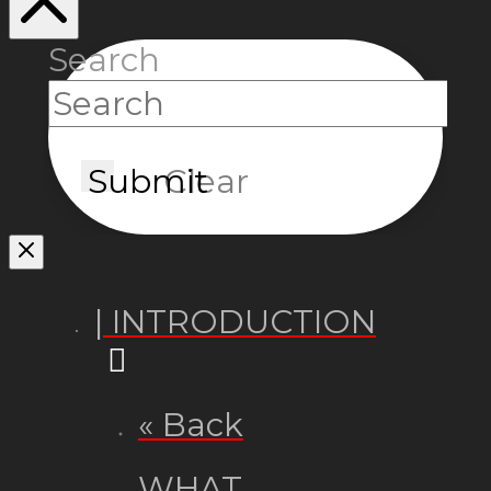
Search
Submit
Clear
| INTRODUCTION
« Back
WHAT