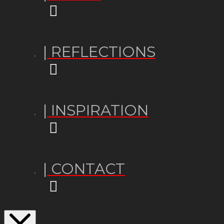
| REFLECTIONS
| INSPIRATION
| CONTACT