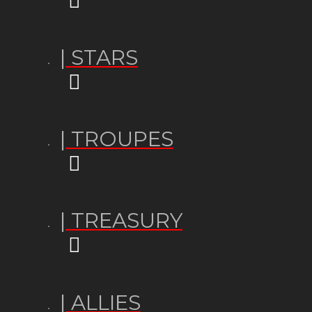
| STARS
| TROUPES
| TREASURY
| ALLIES