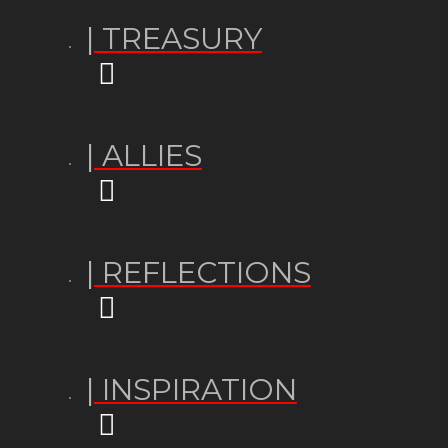
| TREASURY
| ALLIES
| REFLECTIONS
| INSPIRATION