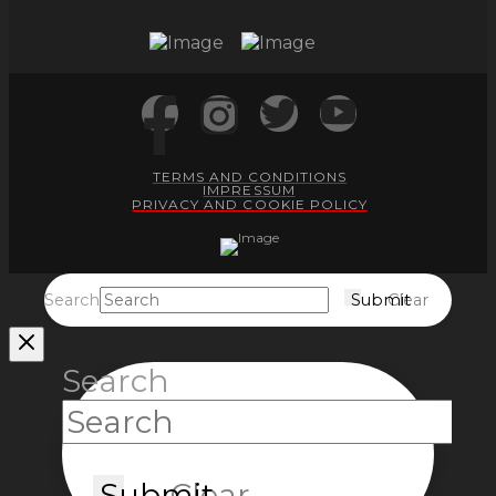
TERMS AND CONDITIONS
IMPRESSUM
PRIVACY AND COOKIE POLICY
Search
Submit
Clear
Search
Submit
Clear