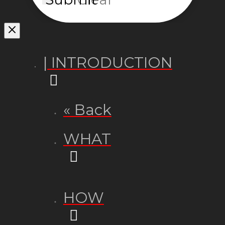
| INTRODUCTION
« Back
WHAT
HOW