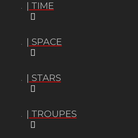
| TIME
| SPACE
| STARS
| TROUPES