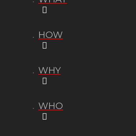
HOW
WHY
WHO