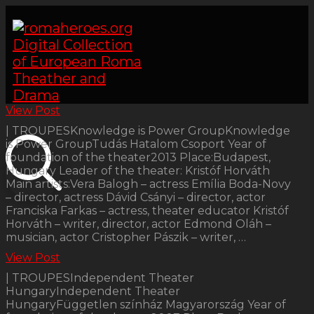
View Post
| TROUPESKnowledge is Power GroupKnowledge
is Power GroupTudás Hatalom Csoport Year of
foundation of the theater2013 Place:Budapest,
Hungary Leader of the theater: Kristóf Horváth
Main artists:Vera Balogh – actress Emília Boda-Novy
– director, actress Dávid Csányi – director, actor
Franciska Farkas – actress, theater educator Kristóf
Horváth – writer, director, actor Edmond Oláh –
musician, actor Cristopher Pászik – writer, …
View Post
| TROUPESIndependent Theater
HungaryIndependent Theater
HungaryFüggetlen színház Magyarország Year of