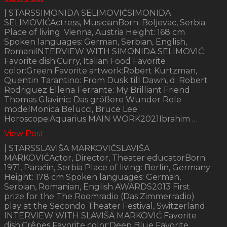
| STARSSIMONIDA SELIMOVIĆSIMONIDA
SELIMOVIĆActress, MusicianBorn: Boljevac, Serbia
Place of living: Vienna, Austria Height: 168 cm
Spoken languages: German, Serbian, English,
RomaniINTERVIEW WITH SIMONIDA SELIMOVIĆ
Favorite dish:Curry, Italian Food Favorite
color:Green Favorite artwork:Robert Kurtzman,
Quentin Tarantino: From Dusk till Dawn, d. Robert
Rodriguez Ellena Ferrante: My Brilliant Friend
Thomas Glavinic: Das größere Wunder Role
modelMonica Belucci, Bruce Lee
Horoscope:Aquarius MAIN WORK2021Ibrahim …
View Post
| STARSSLAVIŠA MARKOVIĆSLAVIŠA
MARKOVIĆActor, Director, Theater educatorBorn:
1971, Paraćin, Serbia Place of living: Berlin, Germany
Height: 178 cm Spoken languages: German,
Serbian, Romanian, English AWARDS2013 First
prize for the The Roomradio (Das Zimmerradio)
play at the Secondo Theater Festival, Switzerland
INTERVIEW WITH SLAVIŠA MARKOVIĆ Favorite
dish:Crêpes Favorite color:Deep Blue Favorite