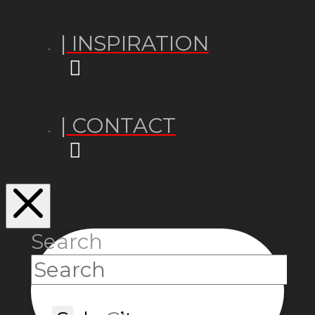
| INSPIRATION
| CONTACT
Search