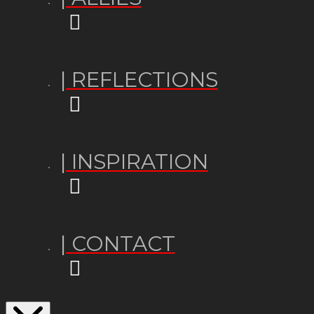
| REFLECTIONS
| INSPIRATION
| CONTACT