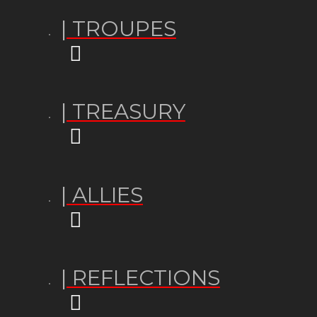
| TROUPES
| TREASURY
| ALLIES
| REFLECTIONS