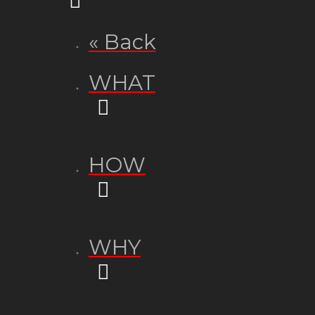
« Back
WHAT
HOW
WHY