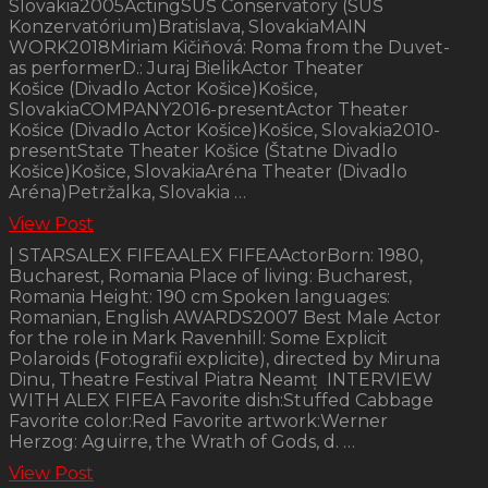
Slovakia2005ActingSUŠ Conservatory (SUŠ
Konzervatórium)Bratislava, SlovakiaMAIN
WORK2018Miriam Kičiňová: Roma from the Duvet-
as performerD.: Juraj BielikActor Theater
Košice (Divadlo Actor Košice)Košice,
SlovakiaCOMPANY2016-presentActor Theater
Košice (Divadlo Actor Košice)Košice, Slovakia2010-
presentState Theater Košice (Štatne Divadlo
Košice)Košice, SlovakiaAréna Theater (Divadlo
Aréna)Petržalka, Slovakia …
View Post
| STARSALEX FIFEAALEX FIFEAActorBorn: 1980,
Bucharest, Romania Place of living: Bucharest,
Romania Height: 190 cm Spoken languages:
Romanian, English AWARDS2007 Best Male Actor
for the role in Mark Ravenhill: Some Explicit
Polaroids (Fotografii explicite), directed by Miruna
Dinu, Theatre Festival Piatra Neamț INTERVIEW
WITH ALEX FIFEA Favorite dish:Stuffed Cabbage
Favorite color:Red Favorite artwork:Werner
Herzog: Aguirre, the Wrath of Gods, d. …
View Post