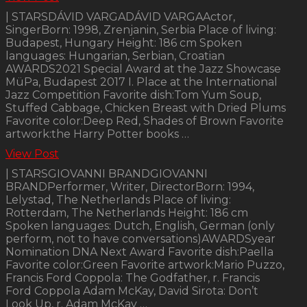
| STARSDÁVID VARGADÁVID VARGAActor,
SingerBorn: 1998, Zrenjanin, Serbia Place of living:
Budapest, Hungary Height: 186 cm Spoken
languages: Hungarian, Serbian, Croatian
AWARDS2021 Special Award at the Jazz Showcase
MüPa, Budapest 2017 I. Place at the International
Jazz Competition Favorite dish:Tom Yum Soup,
Stuffed Cabbage, Chicken Breast with Dried Plums
Favorite color:Deep Red, Shades of Brown Favorite
artwork:the Harry Potter books …
View Post
| STARSGIOVANNI BRANDGIOVANNI
BRANDPerformer, Writer, DirectorBorn: 1994,
Lelystad, The Netherlands Place of living:
Rotterdam, The Netherlands Height: 186 cm
Spoken languages: Dutch, English, German (only
perform, not to have conversations)AWARDSyear
Nomination DNA Next Award Favorite dish:Paella
Favorite color:Green Favorite artwork:Mario Puzzo,
Francis Ford Coppola: The Godfather, r. Francis
Ford Coppola Adam McKay, David Sirota: Don’t
Look Up, r. Adam McKay …