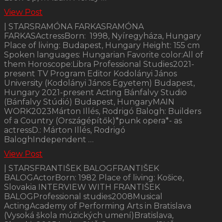
View Post
| STARSRAMÓNA FARKASRAMÓNA
FARKASActressBorn: 1998, Nyíregyháza, Hungary
Place of living: Budapest, Hungary Height: 155 cm
Spoken languages: Hungarian Favorite color:All of
them Horoscope:Libra Professional Studies2021-
present TV Program Editor Kodolányi János
University (Kodolányi János Egyetem) Budapest,
Hungary 2021-present Acting Bánfalvy Studio
(Bánfalvy Stúdió) Budapest, HungaryMAIN
WORK2023Márton Illés, Rodrigó Balogh: Builders
of a Country (Országépítők)*punk opera*- as
actressD.: Márton Illés, Rodrigó
BaloghIndependent …
View Post
| STARSFRANTIŠEK BALOGFRANTIŠEK
BALOGActorBorn: 1982 Place of living: Košice,
Slovakia INTERVIEW WITH FRANTIŠEK
BALOGProfessional studies2008Musical
ActingAcademy of Performing Arts in Bratislava
(Vysoká škola múzických umení)Bratislava,