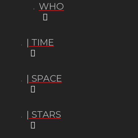
WHO
| TIME
| SPACE
| STARS