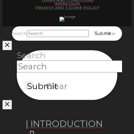
TERMS AND CONDITIONS
IMPRESSUM
PRIVACY AND COOKIE POLICY
Search
Submit
Clear
Search
Submit
Clear
| INTRODUCTION