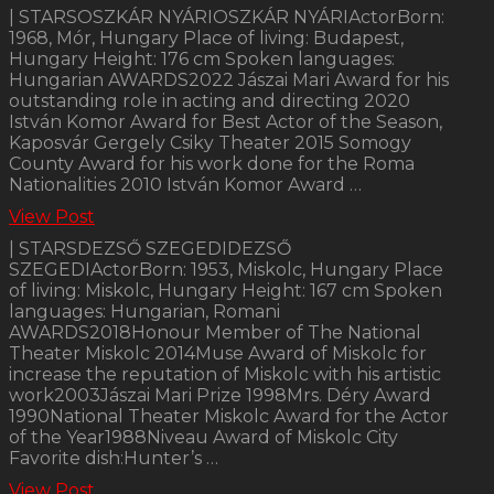
| STARSOSZKÁR NYÁRIOSZKÁR NYÁRIActorBorn:
1968, Mór, Hungary Place of living: Budapest,
Hungary Height: 176 cm Spoken languages:
Hungarian AWARDS2022 Jászai Mari Award for his
outstanding role in acting and directing 2020
István Komor Award for Best Actor of the Season,
Kaposvár Gergely Csiky Theater 2015 Somogy
County Award for his work done for the Roma
Nationalities 2010 István Komor Award …
View Post
| STARSDEZSŐ SZEGEDIDEZSŐ
SZEGEDIActorBorn: 1953, Miskolc, Hungary Place
of living: Miskolc, Hungary Height: 167 cm Spoken
languages: Hungarian, Romani
AWARDS2018Honour Member of The National
Theater Miskolc 2014Muse Award of Miskolc for
increase the reputation of Miskolc with his artistic
work2003Jászai Mari Prize 1998Mrs. Déry Award
1990National Theater Miskolc Award for the Actor
of the Year1988Niveau Award of Miskolc City
Favorite dish:Hunter’s …
View Post