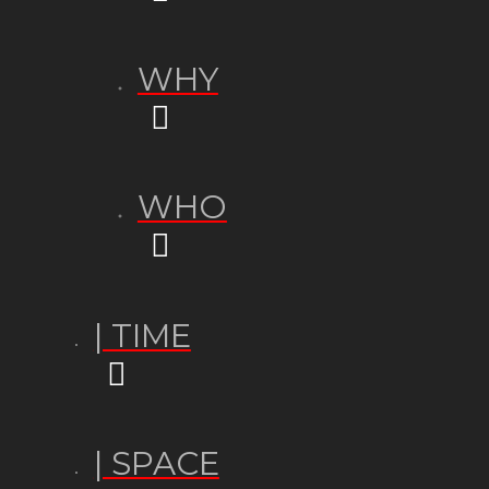
WHY
WHO
| TIME
| SPACE