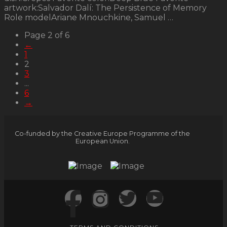
artwork:Salvador Dalí: The Persistence of Memory
Role modelAriane Mnouchkine, Samuel …
Page 2 of 6
←
1
2
3
...
6
→
Co-funded by the Creative Europe Programme of the
European Union.