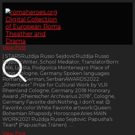
View Post
| STARSRuždija Russo SejdovićRuždija Russo
SejdovićWriter, School Mediator, TranslatorBorn:
1966, Liješta, Podgorica Montenegro Place of
living: Cologne, Germany Spoken languages:
Romany, German, SerbianAWARDS2022
„Rheintaler” Prize for Cultural Work by VLR
Rheinland Cologne, Germany 2018 Honorary
Award „Rheinischer Archivarius 2018”, Cologne,
Germany Favorite dish:Nothing, I don’t eat 😉
Favorite color:White Favorite artwork:Queen:
Bohemian Rhapsody Horoscope:Aries MAIN
WORK2021 Ruždija Russo Sejdović: Papusha’s
Tears* (Papuschas Tränen) …
View Post