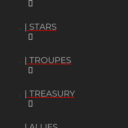
| STARS
| TROUPES
| TREASURY
| ALLIES