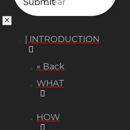
Submit
Clear
| INTRODUCTION
« Back
WHAT
HOW