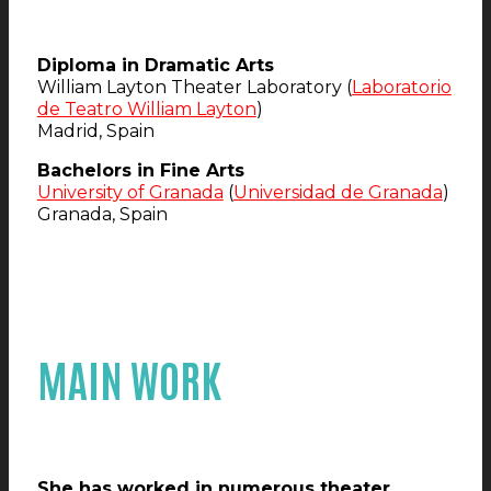
Diploma in Dramatic Arts
William Layton Theater Laboratory (
Laboratorio
de Teatro William Layton
)
Madrid, Spain
Bachelors in Fine Arts
University of Granada
(
Universidad de Granada
)
Granada, Spain
MAIN WORK
She has worked in numerous theater