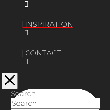
| INSPIRATION
| CONTACT
Search