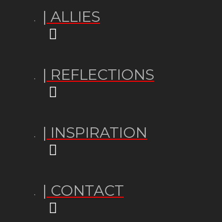
| ALLIES
| REFLECTIONS
| INSPIRATION
| CONTACT