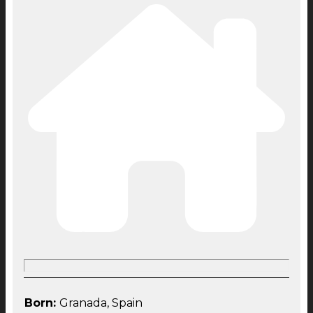
Born:
Granada, Spain