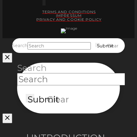
TERMS AND CONDITIONS
IMPRESSUM
PRIVACY AND COOKIE POLICY
Search
Submit
Clear
Search
Submit
Clear