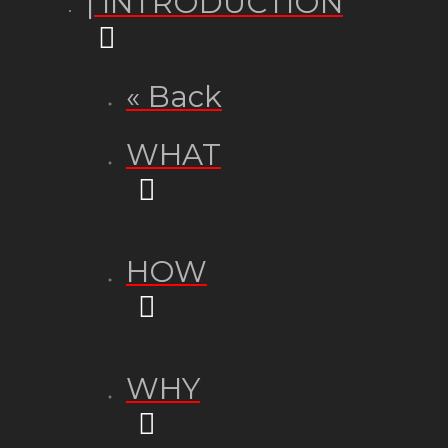
| INTRODUCTION
« Back
WHAT
HOW
WHY