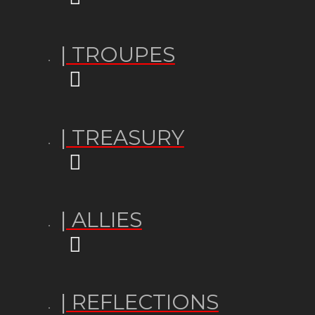
| TROUPES
| TREASURY
| ALLIES
| REFLECTIONS