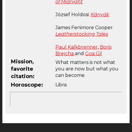
of Midnight
József Holdosi:
Kányák
James Fenimore Cooper:
Leatherstocking Tales
Paul Kalkbrenner
,
Boris
Brejcha
and
Goa Gil
Mission,
What matters is not what
favorite
you are now but what you
can become.
citation:
Horoscope:
Libra