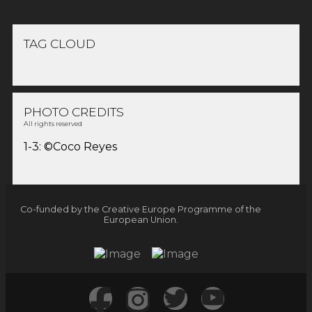
TAG CLOUD
PHOTO CREDITS
All rights reserved
1-3: ©Coco Reyes
Co-funded by the Creative Europe Programme of the
European Union.