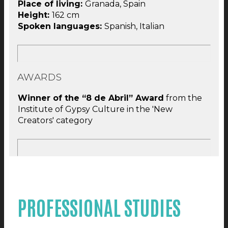
Place of living:
Granada, Spain
Height:
162 cm
Spoken languages:
Spanish, Italian
AWARDS
Winner of the “8 de Abril” Award
from the
Institute of Gypsy Culture in the 'New
Creators' category
PROFESSIONAL STUDIES