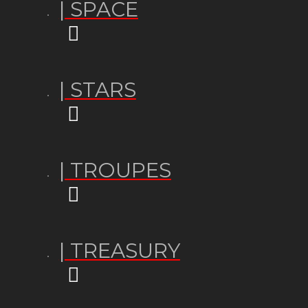
| SPACE
| STARS
| TROUPES
| TREASURY