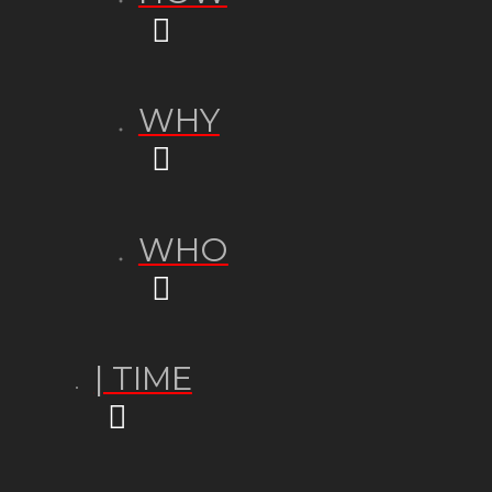
WHY
WHO
| TIME