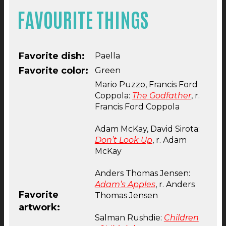
FAVOURITE THINGS
Favorite dish:
Paella
Favorite color:
Green
Mario Puzzo, Francis Ford
Coppola:
The Godfather
, r.
Francis Ford Coppola
Adam McKay, David Sirota:
Don’t Look Up
, r. Adam
McKay
Anders Thomas Jensen:
Adam’s Apples
, r. Anders
Favorite
Thomas Jensen
artwork:
Salman Rushdie:
Children