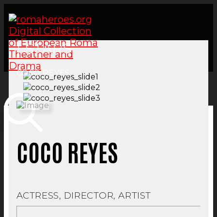
| STARS
COCO REYES
COCO REYES
ACTRESS, DIRECTOR, ARTIST