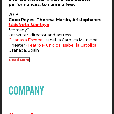
performances, to name a few:
2018
Coco Reyes, Theresa Martin, Aristophanes:
Lisistrata Montoya
*comedy*
- as writer, director and actress
Gitanas a Escena
, Isabel la Católica Municipal
Theater (
Teatro Municipal Isabel la Católica
)
Granada, Spain
Read More
COMPANY