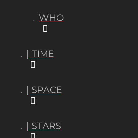
WHO
| TIME
| SPACE
| STARS