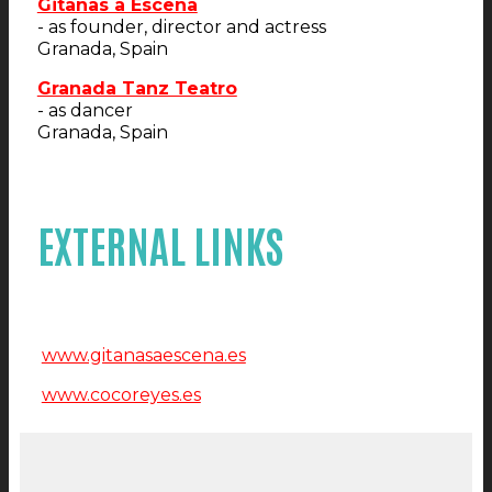
Gitanas a Escena
- as founder, director and actress
Granada, Spain
Granada Tanz Teatro
- as dancer
Granada, Spain
EXTERNAL LINKS
www.gitanasaescena.es
www.cocoreyes.es