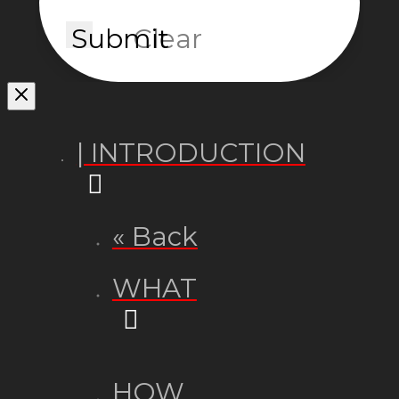
Submit
Clear
| INTRODUCTION
« Back
WHAT
HOW