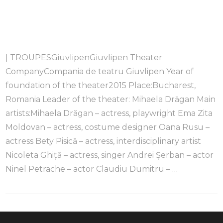
| TROUPESGiuvlipenGiuvlipen Theater
CompanyCompania de teatru Giuvlipen Year of
foundation of the theater2015 Place:Bucharest,
Romania Leader of the theater: Mihaela Drăgan Main
artists:Mihaela Drăgan – actress, playwright Ema Zita
Moldovan – actress, costume designer Oana Rusu –
actress Bety Pisică – actress, interdisciplinary artist
Nicoleta Ghiță – actress, singer Andrei Șerban – actor
Ninel Petrache – actor Claudiu Dumitru – …