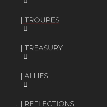
| TROUPES
| TREASURY
| ALLIES
| REFLECTIONS