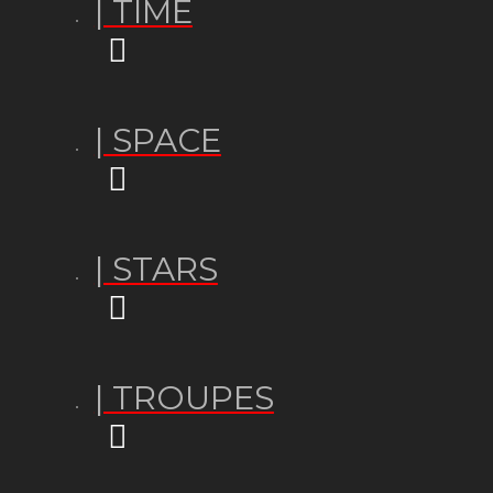
| TIME
| SPACE
| STARS
| TROUPES