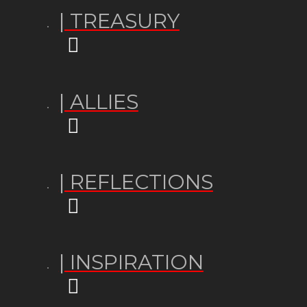
| TREASURY
| ALLIES
| REFLECTIONS
| INSPIRATION