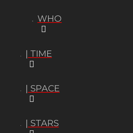
WHO
| TIME
| SPACE
| STARS