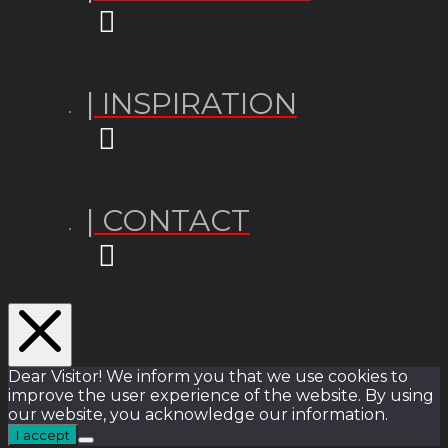
| INSPIRATION
| CONTACT
Dear Visitor! We inform you that we use cookies to
improve the user experience of the website. By using
our website, you acknowledge our information.
I accept