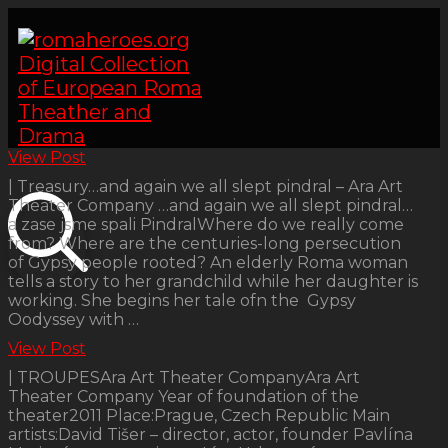
View Post
| Treasury…and again we all slept pindral – Ara Art
Theater Company …and again we all slept pindral…
a zase jsme spali PindralWhere do we really come
from? Where are the centuries-long persecution
of Gypsy people rooted? An elderly Roma woman
tells a story to her grandchild while her daughter is
working. She begins her tale ofn the Gypsy
Oodyssey with …
View Post
| TROUPESAra Art Theater CompanyAra Art
Theater Company Year of foundation of the
theater2011 Place:Prague, Czech Republic Main
artists:David Tišer – director, actor, founder Pavlína