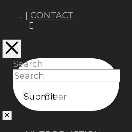
| CONTACT
Search
Submit
Clear