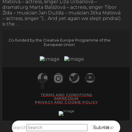
Matiová – actress, singer Líza Urbanová –
dramaturg Marta Balážová – actress, singer Tibor
Žida – musician Jan Dužda – musician Jitka Matiová
– actress, singer “(… And yet again we slept pindral)
is the …
Co-funded by the Creative Europe Programme of the
European Union.
TERMS AND CONDITIONS
IMPRESSUM
PRIVACY AND COOKIE POLICY
Search
Submit
Clear