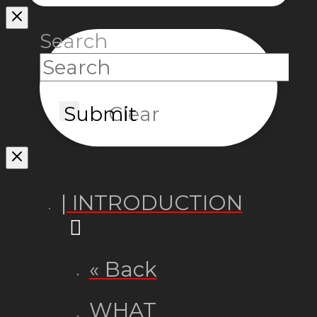
Search
Submit
Clear
| INTRODUCTION
« Back
WHAT