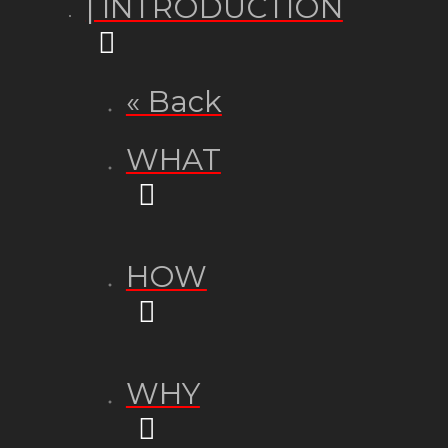
| INTRODUCTION
« Back
WHAT
HOW
WHY