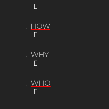
HOW
WHY
WHO