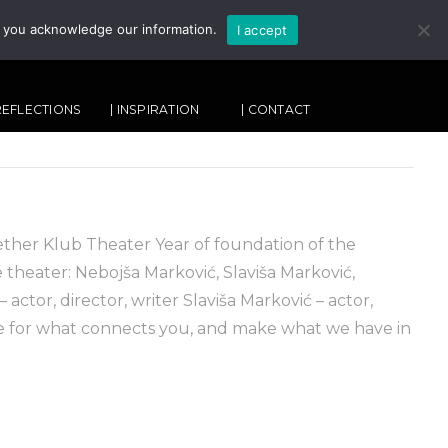
, you acknowledge our information.
I accept
SEARCH
 REFLECTIONS
| INSPIRATION
| CONTACT
er Klub Theater Year of foundation of the
theater: Nebojša Marković, Slaviša Marković,
actor, director, writer Slaviša Marković – actor,
re for what connects you, and make what we have in