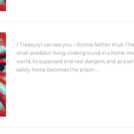
| TreasuryI can see you – Rroma Aether Klub The
small predator living underground in a home made
world, its supposed and real dangers, and as a so
safety home becomes the prison …