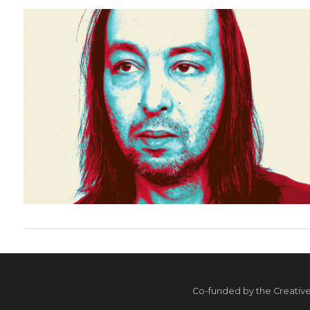
VIEW POST
VIEW POST
Co-funded by the Creativ