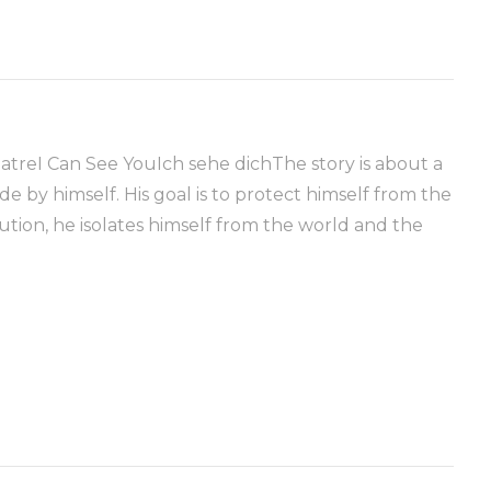
atreI Can See YouIch sehe dichThe story is about a
 by himself. His goal is to protect himself from the
lution, he isolates himself from the world and the