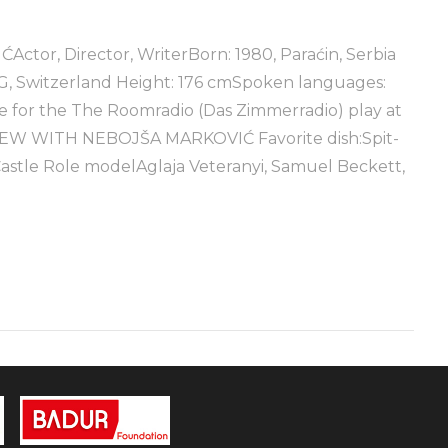
, Director, WriterBorn: 1980, Paraćin, Serbia
AG, Switzerland Height: 176 cmSpoken languages:
for the The Roomradio (Das Zimmerradio) play at
VIEW WITH NEBOJŠA MARKOVIĆ Favorite dish:Spit-
Castle Role modelAglaja Veteranyi, Samuel Beckett,