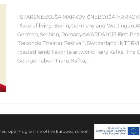
| STARSNEBOJŠA MARKOVIĆNEBOJŠA MARKOVIĆActor
Place of living: Berlin, Germany and Wettingen 
German, Serbian, RomanyAWARDS2013 First Prize 
“Secondo Theater Festival”, Switzerland INTER
roasted lamb Favorite artwork:Franz Kafka: The 
George Tabori, Franz Kafka, …
e Europe Programme of the European Union.