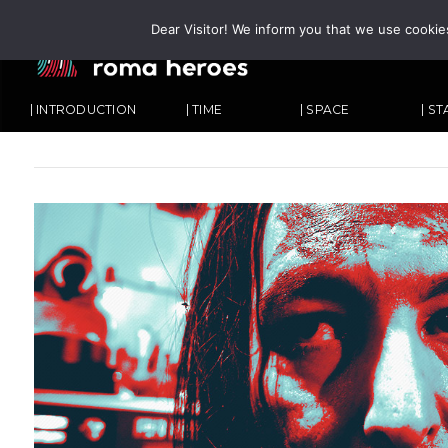
Dear Visitor! We inform you that we use cookie
| INTRODUCTION
| TIME
| SPACE
| S