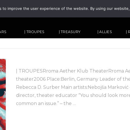
s to improve the user experience of the website. By using our website
TARS
| TROUPES
| TREASURY
| ALLIES
|
| TROUPESRroma Aether Klub TheaterRroma Aeth
theater2006 Place:Berlin, Germany Leader of the 
Rebecca D. Surber Main artists:Nebojša Marković – 
director, theater educator “You should look mo
common an issue.” – the …