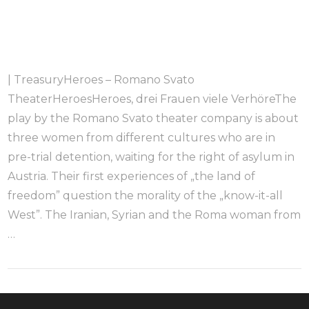
| TreasuryHeroes – Romano Svato
TheaterHeroesHeroes, drei Frauen viele VerhöreThe
play by the Romano Svato theater company is about
three women from different cultures who are in
pre-trial detention, waiting for the right of asylum in
Austria. Their first experiences of „the land of
freedom” question the morality of the „know-it-all
West”. The Iranian, Syrian and the Roma woman from
…