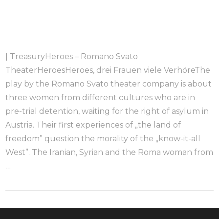
| TreasuryHeroes – Romano Svato
TheaterHeroesHeroes, drei Frauen viele VerhöreThe
play by the Romano Svato theater company is about
three women from different cultures who are in
pre-trial detention, waiting for the right of asylum in
Austria. Their first experiences of „the land of
freedom” question the morality of the „know-it-all
West”. The Iranian, Syrian and the Roma woman from
…