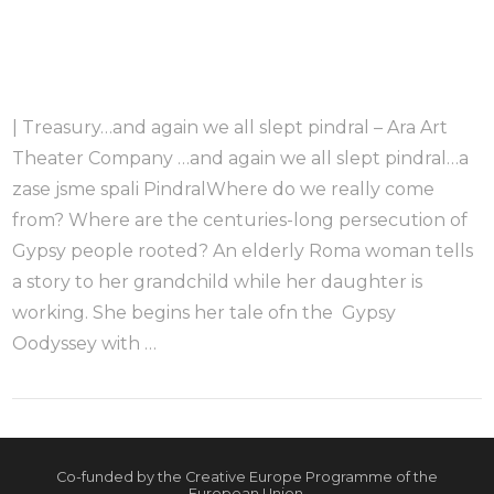
| Treasury…and again we all slept pindral – Ara Art
Theater Company …and again we all slept pindral…a
zase jsme spali PindralWhere do we really come
from? Where are the centuries-long persecution of
Gypsy people rooted? An elderly Roma woman tells
a story to her grandchild while her daughter is
working. She begins her tale ofn the Gypsy
Oodyssey with …
Co-funded by the Creative Europe Programme of the
European Union.