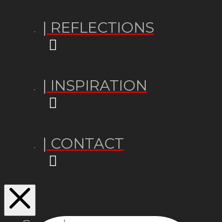
| REFLECTIONS
| INSPIRATION
| CONTACT