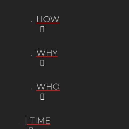
HOW
WHY
WHO
| TIME