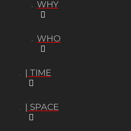
WHY
WHO
| TIME
| SPACE