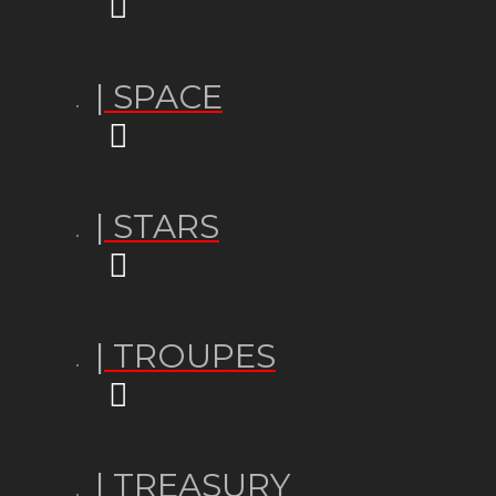
| SPACE
| STARS
| TROUPES
| TREASURY