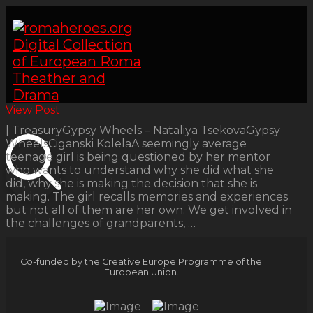
View Post
| TreasuryGypsy Wheels – Nataliya TsekovaGypsy
WheelsCiganski KolelaA seemingly average
teenage girl is being questioned by her mentor
who wants to understand why she did what she
did, why she is making the decision that she is
making. The girl recalls memories and experiences
but not all of them are her own. We get involved in
the challenges of grandparents, …
Co-funded by the Creative Europe Programme of the
European Union.