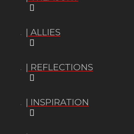
| ALLIES
| REFLECTIONS
| INSPIRATION