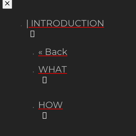
| INTRODUCTION
« Back
WHAT
HOW