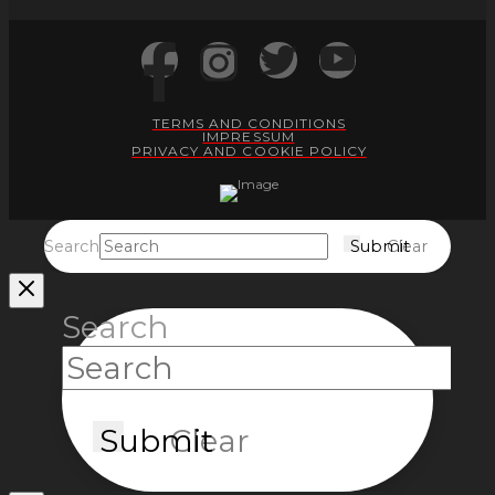
TERMS AND CONDITIONS
IMPRESSUM
PRIVACY AND COOKIE POLICY
Search
Submit
Clear
Search
Submit
Clear