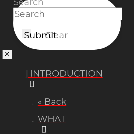
Search
Submit
Clear
| INTRODUCTION
« Back
WHAT