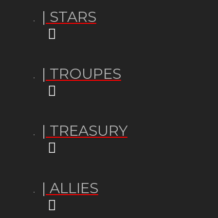
| STARS
| TROUPES
| TREASURY
| ALLIES