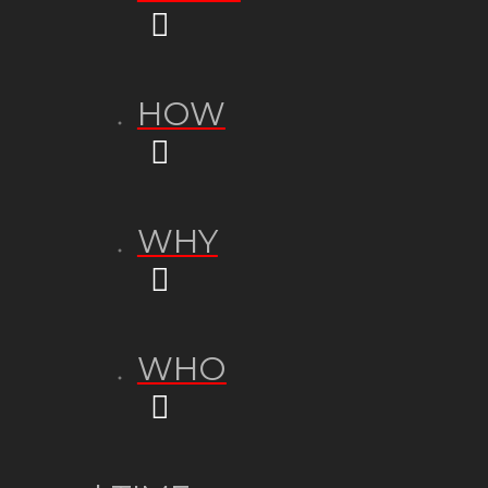
HOW
WHY
WHO