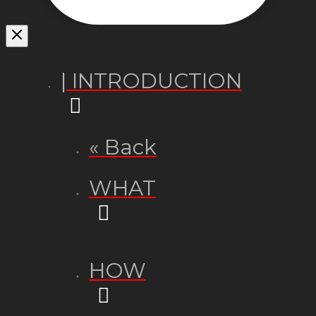
| INTRODUCTION
« Back
WHAT
HOW