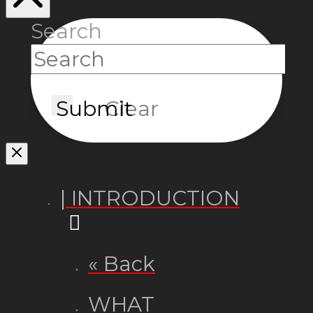
Search
Submit
Clear
| INTRODUCTION
« Back
WHAT