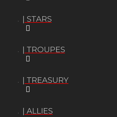
| STARS
| TROUPES
| TREASURY
| ALLIES