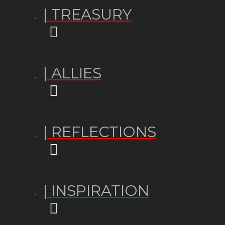
| TREASURY
| ALLIES
| REFLECTIONS
| INSPIRATION