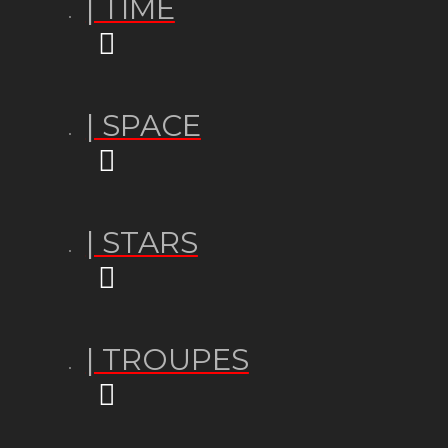
| TIME
| SPACE
| STARS
| TROUPES