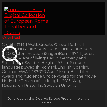
View Post
Credits: © Bill WattsCredits: © Esra_Rotthoff|
STARSLINDY LARSSON FROSSLINDY LARSSON
FrOSSActor, musician (Singer)Born: 1974, Ljuder,
Sweden Place of living: Berlin, Germany and
Stockholm, Sweden Height: 193 cm Spoken
languages: Swedish, Romani, English, Spanish,
German AWARDS2020 Ake Dikhea, Best Film
Award and Audience Choice Award for the movie
Lindy the Return of Little Light 2015 Margit
Rosengren Prize, The Swedish Union …
Co-funded by the Creative Europe Programme of the
European Union.