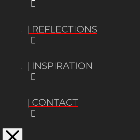
| REFLECTIONS
| INSPIRATION
| CONTACT