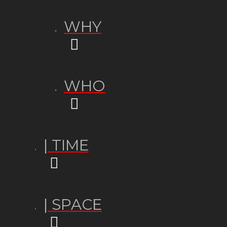
WHY
WHO
| TIME
| SPACE