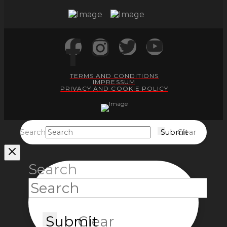
TERMS AND CONDITIONS
IMPRESSUM
PRIVACY AND COOKIE POLICY
Search
Submit
Clear
Search
Submit
Clear