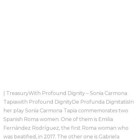
VIEW POST
| TreasuryWith Profound Dignity – Sonia Carmona
Tapiawith Profound DignityDe Profunda DignitatisIn
her play Sonia Carmona Tapia commemorates two
Spanish Roma women. One of them is Emilia
Fernández Rodríguez, the first Roma woman who
was beatified, in 2017. The other one is Gabriela