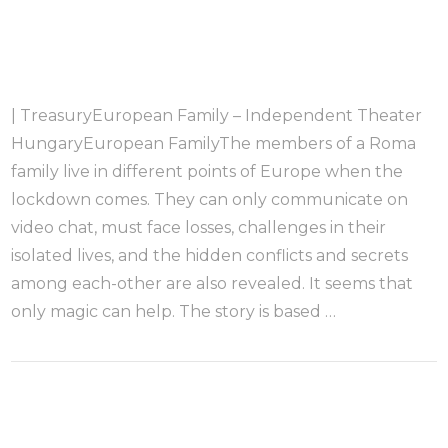
| TreasuryEuropean Family – Independent Theater
HungaryEuropean FamilyThe members of a Roma
family live in different points of Europe when the
lockdown comes. They can only communicate on
video chat, must face losses, challenges in their
isolated lives, and the hidden conflicts and secrets
among each-other are also revealed. It seems that
only magic can help. The story is based …