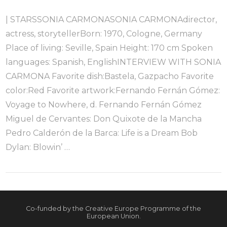
| STARSSONIA CARMONASONIA CARMONAdirector,
actress, storytellerBorn: 1970, Cologne, Germany
Place of living: Seville, Spain Height: 170 cm Spoken
languages: Spanish, EnglishINTERVIEW WITH SONIA
CARMONA Favorite dish:Bastela, Gazpacho Favorite
color:Red Favorite artwork:Fernando Fernán Gómez:
Voyage to Nowhere, d. Fernando Fernán Gómez
Miguel de Cervantes: Don Quixote de la Mancha
Pedro Calderón de la Barca: Life is a Dream Bob
Dylan: Blowin’ …
VIEW POST
Co-funded by the Creative Europe Programme of the
European Union.