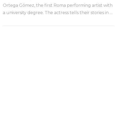
Ortega Gómez, the first Roma performing artist with
a university degree. The actress tells their stories in …
VIEW POST