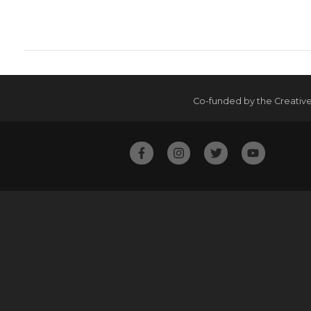
Co-funded by the Creativ