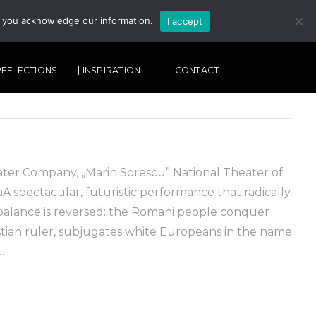
, you acknowledge our information.
I accept
SEARCH
 REFLECTIONS
| INSPIRATION
| CONTACT
ater Company, „Marin Sorescu” National Theater of
aA spectacular, futuristic performance that radically
alance is reversed: the Romani people conquer
tian ruler, subjugates white Europeans in the name
 …