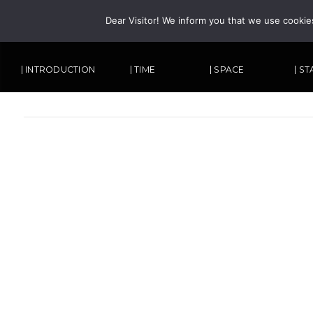
Dear Visitor! We inform you that we use cookie
| INTRODUCTION
| TIME
| SPACE
| S