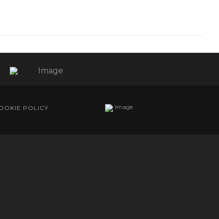
OOKIE POLICY