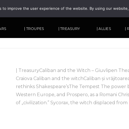
s to improve the user experience of the website. By using our website
TARS
| TROUPES
| TREASURY
| ALLIES
|
| TreasuryCaliban and the Witch – Giuvlipen The
Craiova Caliban and the witchCaliban și vrăjitoare
rethinks Shakespeare’sThe Tempest The power b
Western Europe, and Prospero, as a Romani Chris
of „civilization.” Sycorax, the witch displaced from