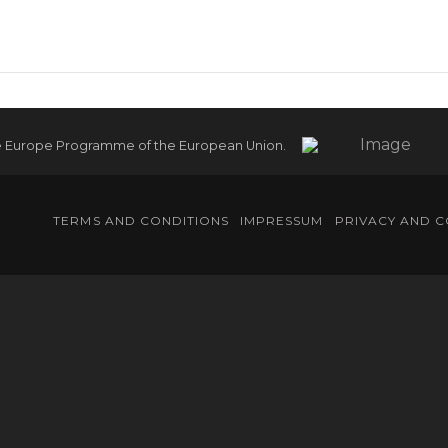
e Europe Programme of the European Union.
TERMS AND CONDITIONS
IMPRESSUM
PRIVACY AND C