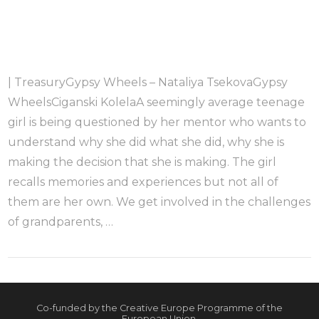
| TreasuryGypsy Wheels – Nataliya TsekovaGypsy
WheelsCiganski KolelaA seemingly average teenage
girl is being questioned by her mentor who wants to
understand why she did what she did, why she is
making the decision that she is making. The girl
recalls memories and experiences but not all of
them are her own. We get involved in the challenges
of grandparents, …
Co-funded by the Creative Europe Programme of the
European Union.