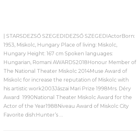
| STARSDEZSŐ SZEGEDIDEZSŐ SZEGEDIActorBorn:
1953, Miskolc, Hungary Place of living: Miskolc,
Hungary Height: 167 cm Spoken languages:
Hungarian, Romani AWARDS2018Honour Member of
The National Theater Miskolc 2014Muse Award of
Miskolc for increase the reputation of Miskolc with
his artistic work2003Jászai Mari Prize 1998Mrs. Déry
Award 1990National Theater Miskolc Award for the
Actor of the Year1988Niveau Award of Miskolc City
Favorite dish:Hunter’s …