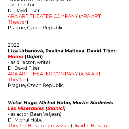
- as director
D.: David Tišer
ARA ART THEATER COMPANY
(
ARA ART
Theater
)
Prague, Czech Republic
2022
Líza Urbanová, Pavlína Matiová, David Tišer:
Mama
(
Dajori
)
- as director, writer
D.: David Tišer
ARA ART THEATER COMPANY
(
ARA ART
Theater
)
Prague, Czech Republic
Victor Hugo, Michal Hába, Martin Sládeček:
Lés Miserables
(
Bídníci
)
-
as actor (Jean Valjean)
D.: Michal Hába
Theater Husa na provázku
(
Divadlo Husa na