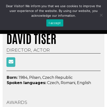
Dear Visitor! We inform you that we use cookies to improve the
DAVID TIŠER
user experience of the website. By using our website, you
acknowledge our information.
I accept
DAVID TIŠER
DIRECTOR, ACTOR
Born:
1984, Pilsen, Czech Republic
Spoken languages
:
Czech, Romani, English
AWARDS