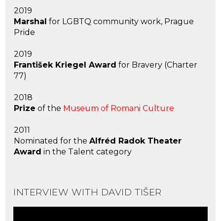
2019
Marshal
for LGBTQ community work, Prague
Pride
2019
František Kriegel Award
for Bravery (Charter
77)
2018
Prize
of the
Museum of Romani Culture
2011
Nominated for the
Alfréd Radok Theater
Award
in the Talent category
INTERVIEW WITH DAVID TIŠER