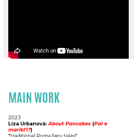
MAIN WORK
2023
Líza Urbanová:
About Pancakes
(
Pal e
marikl’i?
)
*traditional Roma fairy tales*