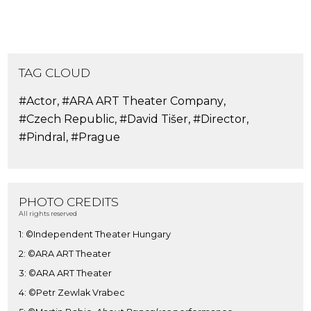
TAG CLOUD
#Actor
,
#ARA ART Theater Company
,
#Czech Republic
,
#David Tišer
,
#Director
,
#Pindral
,
#Prague
PHOTO CREDITS
All rights reserved
1: ©Independent Theater Hungary
2: ©ARA ART Theater
3: ©ARA ART Theater
4: ©Petr Zewlak Vrabec