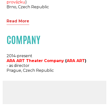
provázku
)
Brno, Czech Republic
Read More
COMPANY
2014-present
ARA ART Theater Company
(
ARA ART
)
- as director
Prague, Czech Republic