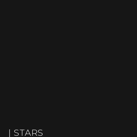
| STARS