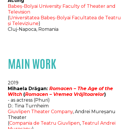
Acting
Babeș-Bolyai University Faculty of Theater and
Television
(
Universitatea Babeș-Bolyai Facultatea de Teatru
și Televiziune
)
Cluj-Napoca, Romania
MAIN WORK
2019
Mihaela Drăgan:
Romacen – The Age of the
Witch
(
Romacen – Vremea Vrăjitoarelor
)
- as actress (Phuri)
D.: Tina Turnheim
Giuvlipen Theater Company
, Andrei Mureșanu
Theater
(
Compania de Teatru Giuvlipen
,
Teatrul Andrei
Mureșanu
)