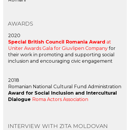
AWARDS
2020
Special British Council Romania Award
at
Uniter Awards Gala for Giuvlipen Company
for
their work in promoting and supporting social
inclusion and encouraging civic engagement
2018
Romanian National Cultural Fund Administration
Award for Social Inclusion and Intercultural
Dialogue
Roma Actors Association
INTERVIEW WITH ZITA MOLDOVAN