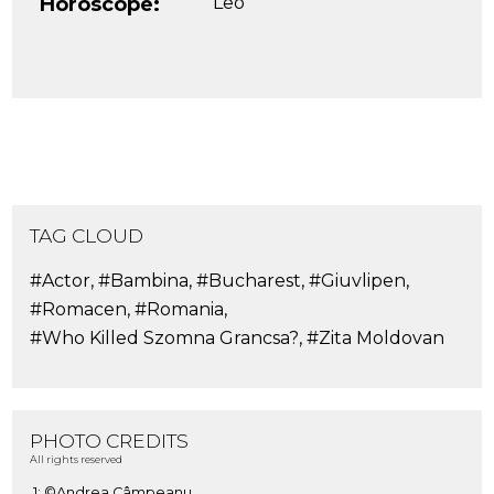
Horoscope:
Leo
TAG CLOUD
#Actor
,
#Bambina
,
#Bucharest
,
#Giuvlipen
,
#Romacen
,
#Romania
,
#Who Killed Szomna Grancsa?
,
#Zita Moldovan
PHOTO CREDITS
All rights reserved
1: ©Andrea Câmpeanu