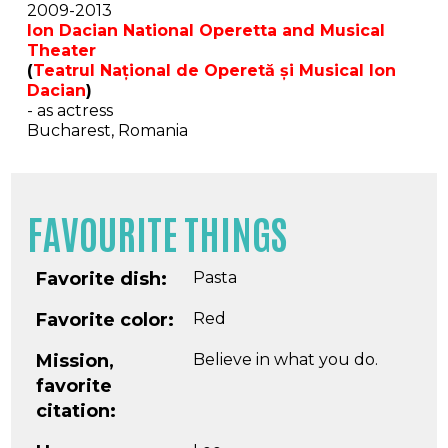
2009-2013
Ion Dacian National Operetta and Musical
Theater
(
Teatrul Național de Operetă și Musical Ion
Dacian
)
- as actress
Bucharest, Romania
FAVOURITE THINGS
Favorite dish:
Pasta
Favorite color:
Red
Mission,
Believe in what you do.
favorite
citation: