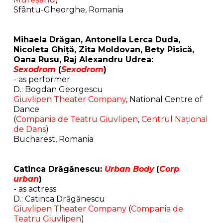
Sfântu-Gheorghe, Romania
Mihaela Drăgan, Antonella Lerca Duda,
Nicoleta Ghiță, Zita Moldovan, Bety Pisică,
Oana Rusu, Raj Alexandru Udrea:
Sexodrom
(
Sexodrom
)
- as performer
D.: Bogdan Georgescu
Giuvlipen Theater Company
, National Centre of
Dance
(
Compania de Teatru Giuvlipen
,
Centrul Național
de Dans
)
Bucharest, Romania
Catinca Drăgănescu:
Urban Body
(
Corp
urban
)
- as actress
D.: Catinca Drăgănescu
Giuvlipen Theater Company
(
Compania de
Teatru Giuvlipen
)