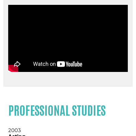
PROFESSIONAL STUDIES
2003