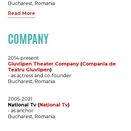
Bucharest, Romania
Read More
COMPANY
2014-present
Giuvlipen Theater Company
(
Compania de
Teatru
Giuvlipen
)
- as actress and co-founder
Bucharest, Romania
2005-2021
National Tv (
Național Tv
)
- as anchor
Bucharest, Romania