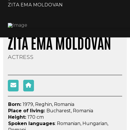
ZITA EMA MOLDOVAN
ZITA EMA MOLDOVAN
ACTRESS
Born:
1979, Reghin, Romania
Place of living:
Bucharest, Romania
Height:
170 cm
Spoken languages
: Romanian, Hungarian,
Romani