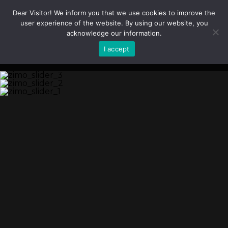
Dear Visitor! We inform you that we use cookies to improve the
user experience of the website. By using our website, you
acknowledge our information.
I accept