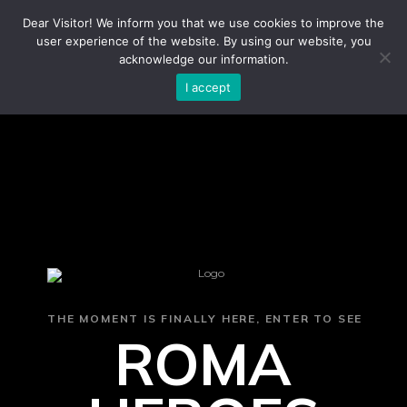
Dear Visitor! We inform you that we use cookies to improve the
user experience of the website. By using our website, you
acknowledge our information.
I accept
THE MOMENT IS FINALLY HERE, ENTER TO SEE
ROMA