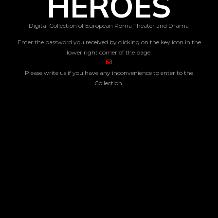
HEROES
Digital Collection of European Roma Theater and Drama
Enter the password you received by clicking on the key icon in the
lower right corner of the page.
Please write us if you have any inconvenience to enter to the
Collection.